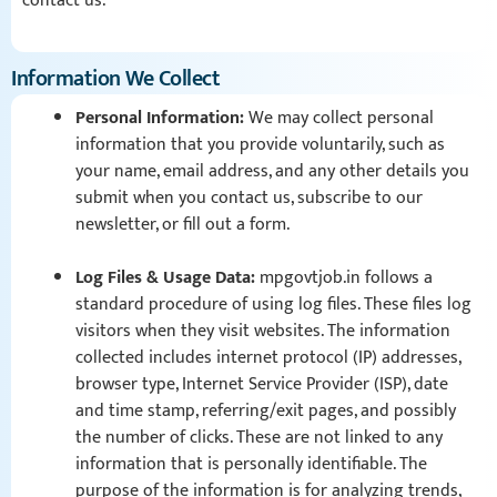
contact us.
Information We Collect
Personal Information:
We may collect personal
information that you provide voluntarily, such as
your name, email address, and any other details you
submit when you contact us, subscribe to our
newsletter, or fill out a form.
Log Files & Usage Data:
mpgovtjob.in follows a
standard procedure of using log files. These files log
visitors when they visit websites. The information
collected includes internet protocol (IP) addresses,
browser type, Internet Service Provider (ISP), date
and time stamp, referring/exit pages, and possibly
the number of clicks. These are not linked to any
information that is personally identifiable. The
purpose of the information is for analyzing trends,