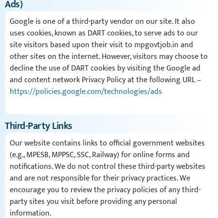
Ads)
Google is one of a third-party vendor on our site. It also
uses cookies, known as DART cookies, to serve ads to our
site visitors based upon their visit to mpgovtjob.in and
other sites on the internet. However, visitors may choose to
decline the use of DART cookies by visiting the Google ad
and content network Privacy Policy at the following URL –
https://policies.google.com/technologies/ads
Third-Party Links
Our website contains links to official government websites
(e.g., MPESB, MPPSC, SSC, Railway) for online forms and
notifications. We do not control these third-party websites
and are not responsible for their privacy practices. We
encourage you to review the privacy policies of any third-
party sites you visit before providing any personal
information.