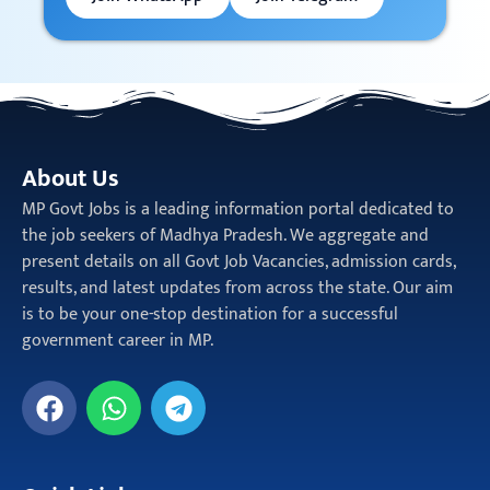
About Us
MP Govt Jobs is a leading information portal dedicated to
the job seekers of Madhya Pradesh. We aggregate and
present details on all Govt Job Vacancies, admission cards,
results, and latest updates from across the state. Our aim
is to be your one-stop destination for a successful
government career in MP.