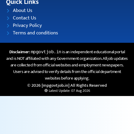
Quick Links
About Us
Contact Us
Privacy Policy
Terms and conditions
Disclaimer:
is an independent educational portal
mpgovtjob.in
and is NOT affiliated with any Government organization. All job updates
are collected from official websites and employment newspapers.
Users are advised to verify details from the official department
websites before applying.
© 2026 [mpgovtjob.in] All Rights Reserved
🔴 Latest Update: 07 Aug 2026