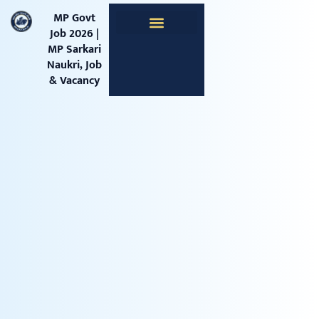
content
MP Govt
Job 2026 |
MP Sarkari
Apprentice Jobs
Central Jobs
Railway Jobs
Naukri, Job
& Vacancy