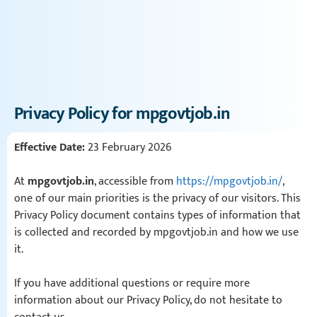
Privacy Policy for mpgovtjob.in
Effective Date:
23 February 2026
At
mpgovtjob.in
, accessible from
https://mpgovtjob.in/
,
one of our main priorities is the privacy of our visitors. This
Privacy Policy document contains types of information that
is collected and recorded by mpgovtjob.in and how we use
it.
If you have additional questions or require more
information about our Privacy Policy, do not hesitate to