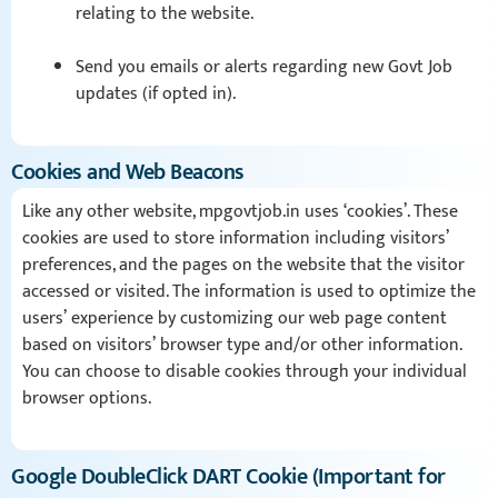
relating to the website.
Send you emails or alerts regarding new Govt Job
updates (if opted in).
Cookies and Web Beacons
Like any other website, mpgovtjob.in uses ‘cookies’. These
cookies are used to store information including visitors’
preferences, and the pages on the website that the visitor
accessed or visited. The information is used to optimize the
users’ experience by customizing our web page content
based on visitors’ browser type and/or other information.
You can choose to disable cookies through your individual
browser options.
Google DoubleClick DART Cookie (Important for