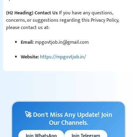
(H2 Heading) Contact Us
If you have any questions,
concerns, or suggestions regarding this Privacy Policy,
please contact us at:
Email:
mpgovtjob.in@gmail.com
Website:
https://mpgovtjob.in/
🚀 Don't Miss Any Update! Join
Our Channels.
Join WhatsApp
Join Telegram