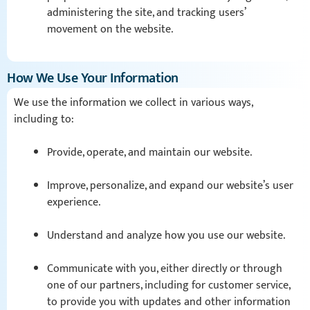
administering the site, and tracking users’
movement on the website.
How We Use Your Information
We use the information we collect in various ways,
including to:
Provide, operate, and maintain our website.
Improve, personalize, and expand our website’s user
experience.
Understand and analyze how you use our website.
Communicate with you, either directly or through
one of our partners, including for customer service,
to provide you with updates and other information