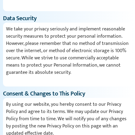
Data Security
We take your privacy seriously and implement reasonable
security measures to protect your personal information.
However, please remember that no method of transmission
over the internet, or method of electronic storage is 100%
secure. While we strive to use commercially acceptable
means to protect your Personal Information, we cannot
guarantee its absolute security.
Consent & Changes to This Policy
By using our website, you hereby consent to our Privacy
Policy and agree to its terms. We may update our Privacy
Policy from time to time. We will notify you of any changes
by posting the new Privacy Policy on this page with an
updated effective date.