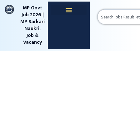
content
MP Govt
Job 2026 |
MP Sarkari
Naukri,
Job &
Vacancy