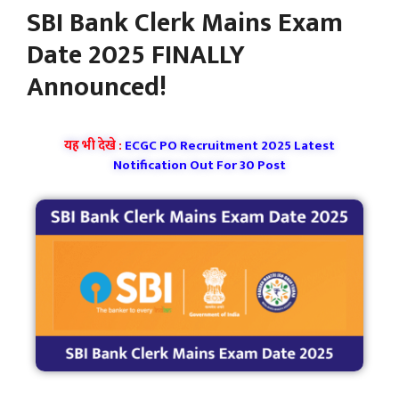
SBI Bank Clerk Mains Exam
Date 2025 FINALLY
Announced!
यह भी देखे :
ECGC PO Recruitment 2025 Latest
Notification Out For 30 Post