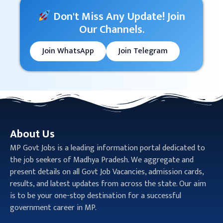
Don't Miss Any Update! Join
Our Channels.
Join WhatsApp
Join Telegram
About Us
MP Govt Jobs is a leading information portal dedicated to
the job seekers of Madhya Pradesh. We aggregate and
present details on all Govt Job Vacancies, admission cards,
results, and latest updates from across the state. Our aim
is to be your one-stop destination for a successful
government career in MP.