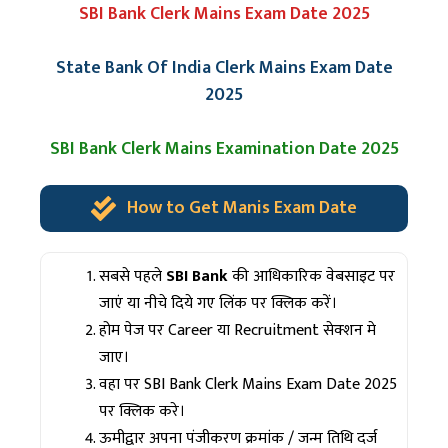
SBI Bank Clerk Mains Exam Date 2025
State Bank Of India Clerk Mains Exam Date
2025
SBI Bank Clerk Mains Examination Date 2025
How to Get Manis Exam Date
सबसे पहले
SBI Bank
की आधिकारिक वेबसाइट पर
जाएं या नीचे दिये गए लिंक पर क्लिक करें।
होम पेज पर Career या Recruitment सेक्शन मे
जाए।
वहा पर SBI Bank Clerk Mains Exam Date 2025
पर क्लिक करे।
ऊमीद्वार अपना पंजीकरण क्रमांक / जन्म तिथि दर्ज