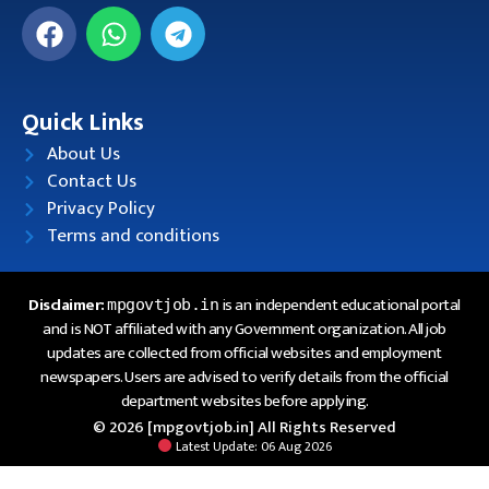
Quick Links
About Us
Contact Us
Privacy Policy
Terms and conditions
Disclaimer:
is an independent educational portal
mpgovtjob.in
and is NOT affiliated with any Government organization. All job
updates are collected from official websites and employment
newspapers. Users are advised to verify details from the official
department websites before applying.
© 2026 [mpgovtjob.in] All Rights Reserved
Latest Update: 06 Aug 2026