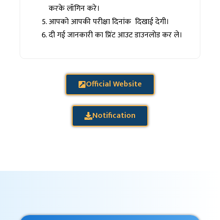
करके लॉगिन करे।
आपको आपकी परीक्षा दिनांक दिखाई देगी।
दी गई जानकारी का प्रिंट आउट डाउनलोड कर ले।
Official Website
Notification