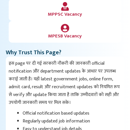
MPPSC Vacancy
MPESB Vacancy
Why Trust This Page?
इस page पर दी गई सरकारी नौकरी की जानकारी official
notification और department updates के आधार पर उपलब्ध
कराई जाती है। यहाँ latest government jobs, online form,
admit card, result और recruitment updates को नियमित रूप
से verify और update किया जाता है ताकि उम्मीदवारों को सही और
उपयोगी जानकारी समय पर मिल सके।
Official notification based updates
Regularly updated job information
Easy to understand job details