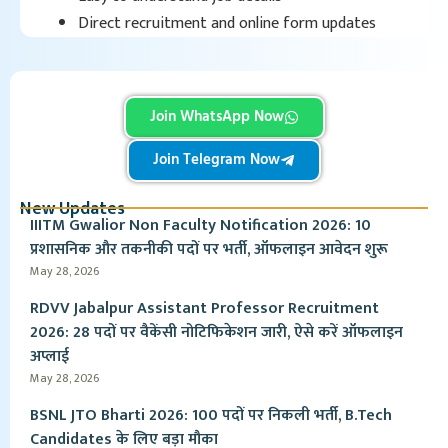
Direct recruitment and online form updates
Join WhatsApp Now
Join Telegram Now
New Updates
IIITM Gwalior Non Faculty Notification 2026: 10
प्रशासनिक और तकनीकी पदों पर भर्ती, ऑफलाइन आवेदन शुरू
May 28, 2026
RDVV Jabalpur Assistant Professor Recruitment
2026: 28 पदों पर वैकेंसी नोटिफिकेशन जारी, ऐसे करें ऑफलाइन
अप्लाई
May 28, 2026
BSNL JTO Bharti 2026: 100 पदों पर निकली भर्ती, B.Tech
Candidates के लिए बड़ा मौका