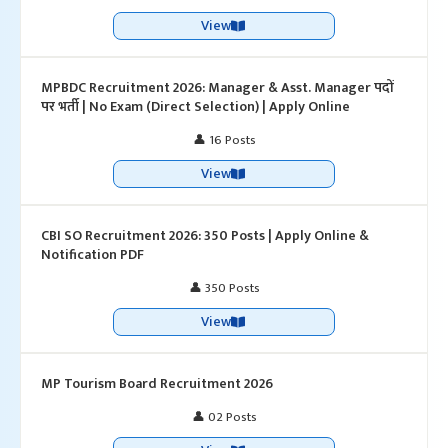
View
MPBDC Recruitment 2026: Manager & Asst. Manager पदों
पर भर्ती | No Exam (Direct Selection) | Apply Online
👤 16 Posts
View
CBI SO Recruitment 2026: 350 Posts | Apply Online &
Notification PDF
👤 350 Posts
View
MP Tourism Board Recruitment 2026
👤 02 Posts