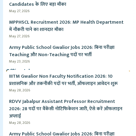
Candidates के लिए बड़ा मौका
May 27, 2026
MPPHSCL Recruitment 2026: MP Health Department
में नौकरी पाने का शानदार मौका
May 27, 2026
Army Public School Gwalior Jobs 2026: बिना परीक्षा
Teaching और Non-Teaching पदों पर भर्ती
May 23, 2026
Offline Jobs
IIITM Gwalior Non Faculty Notification 2026: 10
प्रशासनिक और तकनीकी पदों पर भर्ती, ऑफलाइन आवेदन शुरू
May 28, 2026
RDVV Jabalpur Assistant Professor Recruitment
2026: 28 पदों पर वैकेंसी नोटिफिकेशन जारी, ऐसे करें ऑफलाइन
अप्लाई
May 28, 2026
Army Public School Gwalior Jobs 2026: बिना परीक्षा