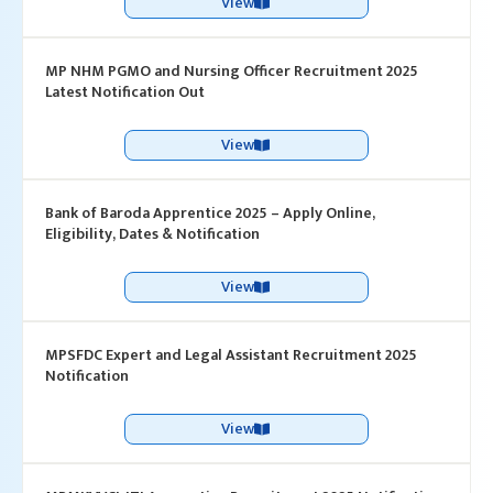
View
MP NHM PGMO and Nursing Officer Recruitment 2025
Latest Notification Out
View
Bank of Baroda Apprentice 2025 – Apply Online,
Eligibility, Dates & Notification
View
MPSFDC Expert and Legal Assistant Recruitment 2025
Notification
View