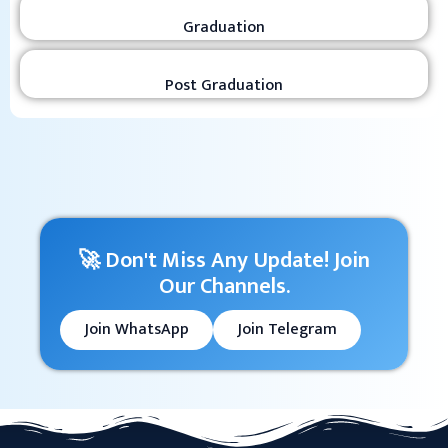
Graduation
Post Graduation
🚀 Don't Miss Any Update! Join
Our Channels.
Join WhatsApp
Join Telegram