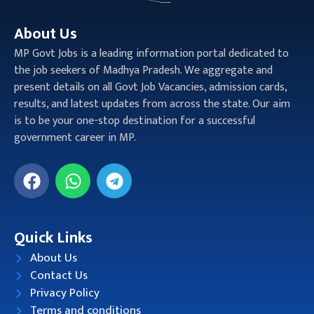
About Us
MP Govt Jobs is a leading information portal dedicated to
the job seekers of Madhya Pradesh. We aggregate and
present details on all Govt Job Vacancies, admission cards,
results, and latest updates from across the state. Our aim
is to be your one-stop destination for a successful
government career in MP.
Quick Links
About Us
Contact Us
Privacy Policy
Terms and conditions