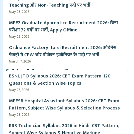
Teaching और Non-Teaching पदों पर भर्ती
May 23, 2026
MPEZ Graduate Apprentice Recruitment 2026: बिना
परीक्षा 72 पदों पर भर्ती, Apply Offline
May 22, 2026
Ordnance Factory Itarsi Recruitment 2026: ऑर्डनेंस
फैक्ट्री में CPW और प्रोजेक्ट इंजीनियर के पदों पर भर्ती
March 7, 2026
Syllabus & Pervious year Paper
BSNL JTO Syllabus 2026: CBT Exam Pattern, 120
Questions & Section Wise Topics
May 27, 2026
MPESB Hospital Assistant Syllabus 2026: CBT Exam
Pattern, Subject Wise Syllabus & Selection Process
May 23, 2026
RRB Technician Syllabus 2026 in Hindi: CBT Pattern,
Subject Wise Syllabus & Negative Marking