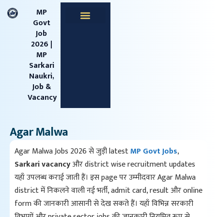
content
MP
Govt
Job
Apprentice Jobs
Central Jobs
MPESB Jobs
MPPSC Jobs
Railway Jobs
2026 |
MP
Sarkari
Naukri,
Job &
Vacancy
Agar Malwa
Agar Malwa Jobs 2026 से जुड़ी latest
MP Govt Jobs
,
Sarkari vacancy
और district wise recruitment updates
यहाँ उपलब्ध कराई जाती हैं। इस page पर उम्मीदवार Agar Malwa
district में निकलने वाली नई भर्ती, admit card, result और online
form की जानकारी आसानी से देख सकते हैं। यहाँ विभिन्न सरकारी
विभागों और private sector jobs की जानकारी नियमित रूप से