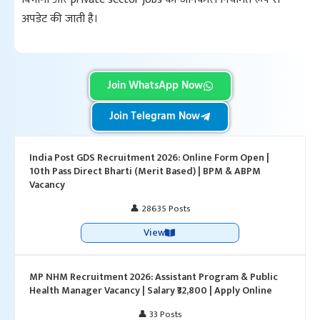
अपडेट की जाती है।
Join WhatsApp Now
Join Telegram Now
India Post GDS Recruitment 2026: Online Form Open |
10th Pass Direct Bharti (Merit Based) | BPM & ABPM
Vacancy
👤 28635 Posts
View
MP NHM Recruitment 2026: Assistant Program & Public
Health Manager Vacancy | Salary ₹32,800 | Apply Online
👤 33 Posts