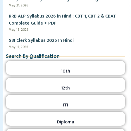
May 21, 2026
RRB ALP Syllabus 2026 in Hindi: CBT 1, CBT 2 & CBAT
Complete Guide + PDF
May 18, 2026
SBI Clerk Syllabus 2026 In Hindi
May 15, 2026
Search By Qualification
10th
12th
ITI
Diploma