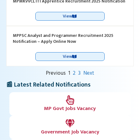
MPMKVVCL ITI Apprentice Recruitment 2025 Notification
View
MPPSC Analyst and Programmer Recruitment 2025
Notification – Apply Online Now
View
Previous
1
2
3
Next
📰 Latest Related Notifications
MP Govt Jobs Vacancy
Government Job Vacancy