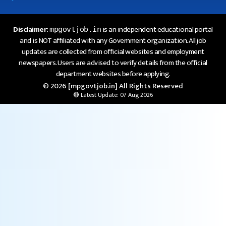
Disclaimer:
is an independent educational portal
mpgovtjob.in
and is NOT affiliated with any Government organization. All job
updates are collected from official websites and employment
newspapers. Users are advised to verify details from the official
department websites before applying.
© 2026 [mpgovtjob.in] All Rights Reserved
🔴 Latest Update: 07 Aug 2026