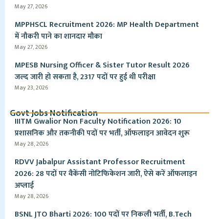
May 27, 2026
MPPHSCL Recruitment 2026: MP Health Department
में नौकरी पाने का शानदार मौका
May 27, 2026
MPESB Nursing Officer & Sister Tutor Result 2026
जल्द जारी हो सकता है, 2317 पदों पर हुई थी परीक्षा
May 23, 2026
Govt Jobs Notification
IIITM Gwalior Non Faculty Notification 2026: 10
प्रशासनिक और तकनीकी पदों पर भर्ती, ऑफलाइन आवेदन शुरू
May 28, 2026
RDVV Jabalpur Assistant Professor Recruitment
2026: 28 पदों पर वैकेंसी नोटिफिकेशन जारी, ऐसे करें ऑफलाइन
अप्लाई
May 28, 2026
BSNL JTO Bharti 2026: 100 पदों पर निकली भर्ती, B.Tech