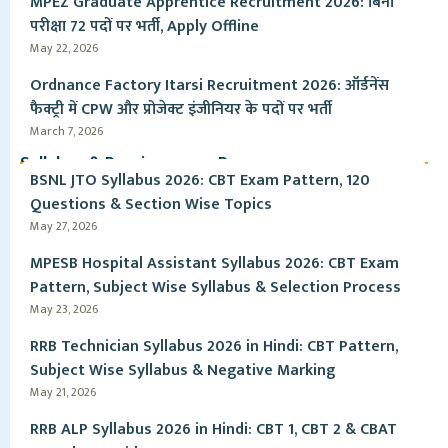
MPEZ Graduate Apprentice Recruitment 2026: बिना
परीक्षा 72 पदों पर भर्ती, Apply Offline
May 22, 2026
Ordnance Factory Itarsi Recruitment 2026: ऑर्डनेंस
फैक्ट्री में CPW और प्रोजेक्ट इंजीनियर के पदों पर भर्ती
March 7, 2026
Syllabus & Pervious year Paper
BSNL JTO Syllabus 2026: CBT Exam Pattern, 120
Questions & Section Wise Topics
May 27, 2026
MPESB Hospital Assistant Syllabus 2026: CBT Exam
Pattern, Subject Wise Syllabus & Selection Process
May 23, 2026
RRB Technician Syllabus 2026 in Hindi: CBT Pattern,
Subject Wise Syllabus & Negative Marking
May 21, 2026
RRB ALP Syllabus 2026 in Hindi: CBT 1, CBT 2 & CBAT