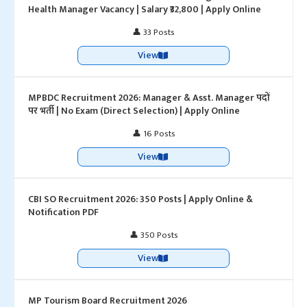
Health Manager Vacancy | Salary ₹32,800 | Apply Online
👤 33 Posts
View
MPBDC Recruitment 2026: Manager & Asst. Manager पदों
पर भर्ती | No Exam (Direct Selection) | Apply Online
👤 16 Posts
View
CBI SO Recruitment 2026: 350 Posts | Apply Online &
Notification PDF
👤 350 Posts
View
MP Tourism Board Recruitment 2026