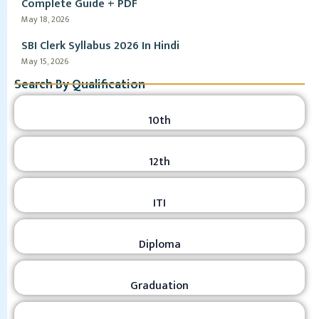
Complete Guide + PDF
May 18, 2026
SBI Clerk Syllabus 2026 In Hindi
May 15, 2026
Search By Qualification
10th
12th
ITI
Diploma
Graduation