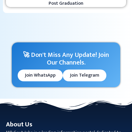
Post Graduation
🚀 Don't Miss Any Update! Join
Our Channels.
Join WhatsApp
Join Telegram
About Us