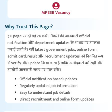
MPESB Vacancy
Why Trust This Page?
इस page पर दी गई सरकारी नौकरी की जानकारी official
notification और department updates के आधार पर उपलब्ध
कराई जाती है। यहाँ latest government jobs, online form,
admit card, result और recruitment updates को नियमित रूप
से verify और update किया जाता है ताकि उम्मीदवारों को सही और
उपयोगी जानकारी समय पर मिल सके।
Official notification based updates
Regularly updated job information
Easy to understand job details
Direct recruitment and online form updates