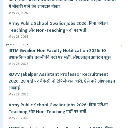
में नौकरी पाने का शानदार मौका
May 27, 2026
Army Public School Gwalior Jobs 2026: बिना परीक्षा
Teaching और Non-Teaching पदों पर भर्ती
May 23, 2026
Offline Jobs
IIITM Gwalior Non Faculty Notification 2026: 10
प्रशासनिक और तकनीकी पदों पर भर्ती, ऑफलाइन आवेदन शुरू
May 28, 2026
RDVV Jabalpur Assistant Professor Recruitment
2026: 28 पदों पर वैकेंसी नोटिफिकेशन जारी, ऐसे करें ऑफलाइन
अप्लाई
May 28, 2026
Army Public School Gwalior Jobs 2026: बिना परीक्षा
Teaching और Non-Teaching पदों पर भर्ती
May 23, 2026