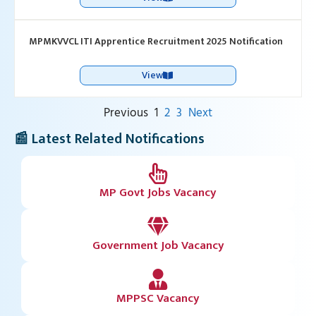
MPMKVVCL ITI Apprentice Recruitment 2025 Notification
View
Previous
1
2
3
Next
📰 Latest Related Notifications
MP Govt Jobs Vacancy
Government Job Vacancy
MPPSC Vacancy