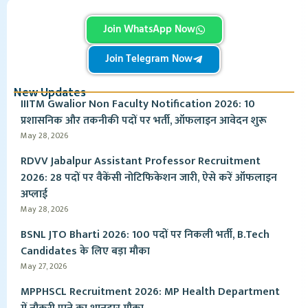
Join WhatsApp Now
Join Telegram Now
New Updates
IIITM Gwalior Non Faculty Notification 2026: 10
प्रशासनिक और तकनीकी पदों पर भर्ती, ऑफलाइन आवेदन शुरू
May 28, 2026
RDVV Jabalpur Assistant Professor Recruitment
2026: 28 पदों पर वैकेंसी नोटिफिकेशन जारी, ऐसे करें ऑफलाइन
अप्लाई
May 28, 2026
BSNL JTO Bharti 2026: 100 पदों पर निकली भर्ती, B.Tech
Candidates के लिए बड़ा मौका
May 27, 2026
MPPHSCL Recruitment 2026: MP Health Department