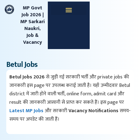
content
MP Govt
Job 2026 |
MP Sarkari
Apprentice Jobs
Central Jobs
MPESB Jobs
MPPSC Jobs
Railway Jobs
Naukri,
Job &
Vacancy
Betul Jobs
Betul Jobs 2026
से जुड़ी नई सरकारी भर्ती और private jobs की
जानकारी इस page पर उपलब्ध कराई जाती है। यहाँ उम्मीदवार Betul
district में जारी होने वाली भर्ती, online form, admit card और
result की जानकारी आसानी से प्राप्त कर सकते हैं। इस page पर
Latest MP Jobs
और सरकारी
Vacancy Notifications
समय-
समय पर अपडेट की जाती हैं।