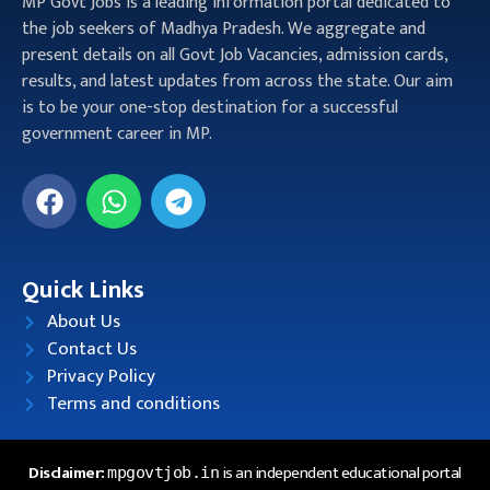
MP Govt Jobs is a leading information portal dedicated to
the job seekers of Madhya Pradesh. We aggregate and
present details on all Govt Job Vacancies, admission cards,
results, and latest updates from across the state. Our aim
is to be your one-stop destination for a successful
government career in MP.
Quick Links
About Us
Contact Us
Privacy Policy
Terms and conditions
Disclaimer:
is an independent educational portal
mpgovtjob.in