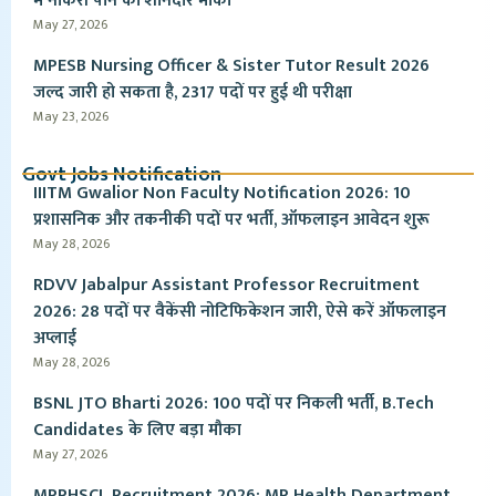
में नौकरी पाने का शानदार मौका
May 27, 2026
MPESB Nursing Officer & Sister Tutor Result 2026
जल्द जारी हो सकता है, 2317 पदों पर हुई थी परीक्षा
May 23, 2026
Govt Jobs Notification
IIITM Gwalior Non Faculty Notification 2026: 10
प्रशासनिक और तकनीकी पदों पर भर्ती, ऑफलाइन आवेदन शुरू
May 28, 2026
RDVV Jabalpur Assistant Professor Recruitment
2026: 28 पदों पर वैकेंसी नोटिफिकेशन जारी, ऐसे करें ऑफलाइन
अप्लाई
May 28, 2026
BSNL JTO Bharti 2026: 100 पदों पर निकली भर्ती, B.Tech
Candidates के लिए बड़ा मौका
May 27, 2026
MPPHSCL Recruitment 2026: MP Health Department