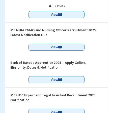
👤 02 Posts
View
MP NHM PGMO and Nursing Officer Recruitment 2025
Latest Notification Out
View
Bank of Baroda Apprentice 2025 – Apply Online,
Eligibility, Dates & Notification
View
MPSFDC Expert and Legal Assistant Recruitment 2025
Notification
View