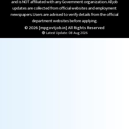
and is NOT affiliated with any Government organization. All job
updates are collected from official websites and employment
newspapers. Users are advised to verify details from the official
department websites before applying.
© 2026 [mpgovtjob.in] All Rights Reserved
🔴 Latest Update: 08 Aug 2026