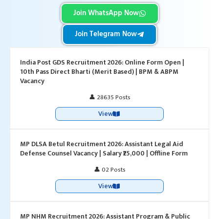
Join WhatsApp Now
Join Telegram Now
India Post GDS Recruitment 2026: Online Form Open |
10th Pass Direct Bharti (Merit Based) | BPM & ABPM
Vacancy
👤 28635 Posts
View
MP DLSA Betul Recruitment 2026: Assistant Legal Aid
Defense Counsel Vacancy | Salary ₹25,000 | Offline Form
👤 02 Posts
View
MP NHM Recruitment 2026: Assistant Program & Public