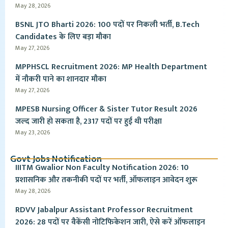
May 28, 2026
BSNL JTO Bharti 2026: 100 पदों पर निकली भर्ती, B.Tech
Candidates के लिए बड़ा मौका
May 27, 2026
MPPHSCL Recruitment 2026: MP Health Department
में नौकरी पाने का शानदार मौका
May 27, 2026
MPESB Nursing Officer & Sister Tutor Result 2026
जल्द जारी हो सकता है, 2317 पदों पर हुई थी परीक्षा
May 23, 2026
Govt Jobs Notification
IIITM Gwalior Non Faculty Notification 2026: 10
प्रशासनिक और तकनीकी पदों पर भर्ती, ऑफलाइन आवेदन शुरू
May 28, 2026
RDVV Jabalpur Assistant Professor Recruitment
2026: 28 पदों पर वैकेंसी नोटिफिकेशन जारी, ऐसे करें ऑफलाइन