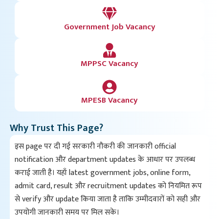
Government Job Vacancy
MPPSC Vacancy
MPESB Vacancy
Why Trust This Page?
इस page पर दी गई सरकारी नौकरी की जानकारी official
notification और department updates के आधार पर उपलब्ध
कराई जाती है। यहाँ latest government jobs, online form,
admit card, result और recruitment updates को नियमित रूप
से verify और update किया जाता है ताकि उम्मीदवारों को सही और
उपयोगी जानकारी समय पर मिल सके।