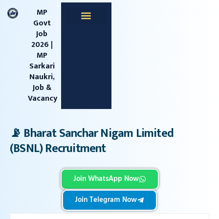
content
MP
Govt
Job
Apprentice Jobs
Central Jobs
MPESB Jobs
MPPSC Jobs
Railway Jobs
2026 |
MP
Sarkari
Naukri,
Job &
Vacancy
📡 Bharat Sanchar Nigam Limited
(BSNL) Recruitment
Join WhatsApp Now
Join Telegram Now