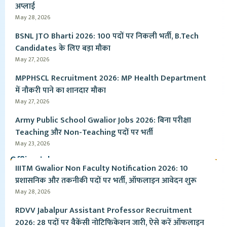
अप्लाई
May 28, 2026
BSNL JTO Bharti 2026: 100 पदों पर निकली भर्ती, B.Tech
Candidates के लिए बड़ा मौका
May 27, 2026
MPPHSCL Recruitment 2026: MP Health Department
में नौकरी पाने का शानदार मौका
May 27, 2026
Army Public School Gwalior Jobs 2026: बिना परीक्षा
Teaching और Non-Teaching पदों पर भर्ती
May 23, 2026
Offline Jobs
IIITM Gwalior Non Faculty Notification 2026: 10
प्रशासनिक और तकनीकी पदों पर भर्ती, ऑफलाइन आवेदन शुरू
May 28, 2026
RDVV Jabalpur Assistant Professor Recruitment
2026: 28 पदों पर वैकेंसी नोटिफिकेशन जारी, ऐसे करें ऑफलाइन