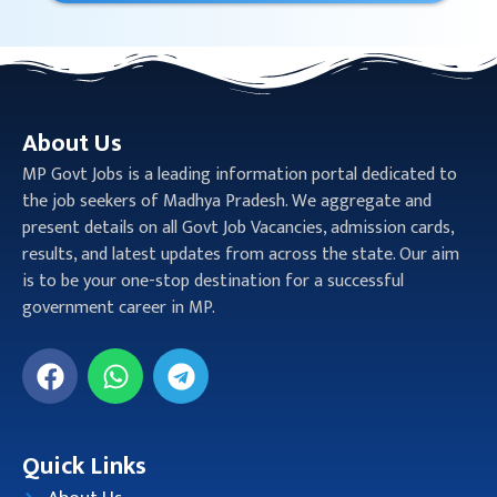
About Us
MP Govt Jobs is a leading information portal dedicated to
the job seekers of Madhya Pradesh. We aggregate and
present details on all Govt Job Vacancies, admission cards,
results, and latest updates from across the state. Our aim
is to be your one-stop destination for a successful
government career in MP.
Quick Links