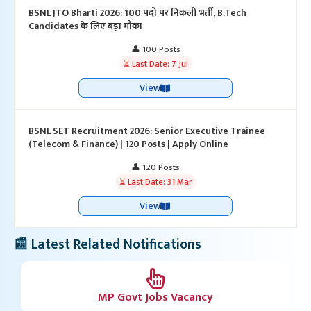
BSNL JTO Bharti 2026: 100 पदों पर निकली भर्ती, B.Tech
Candidates के लिए बड़ा मौका
👤 100 Posts
⏳ Last Date: 7 Jul
View
BSNL SET Recruitment 2026: Senior Executive Trainee
(Telecom & Finance) | 120 Posts | Apply Online
👤 120 Posts
⏳ Last Date: 31 Mar
View
📰 Latest Related Notifications
MP Govt Jobs Vacancy