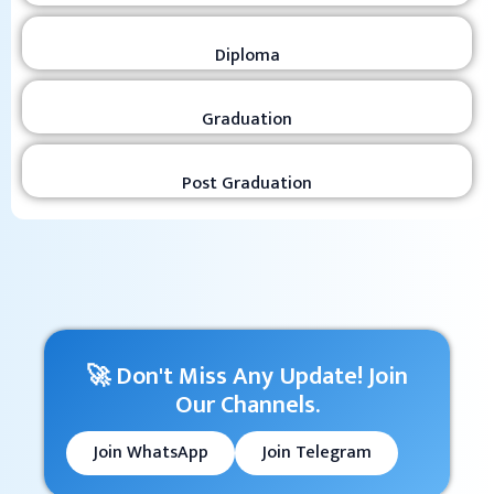
Diploma
Graduation
Post Graduation
🚀 Don't Miss Any Update! Join
Our Channels.
Join WhatsApp
Join Telegram