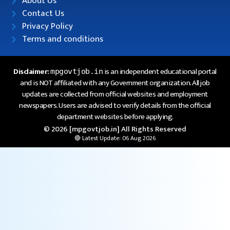
About Us
Contact Us
Privacy Policy
Terms and conditions
Disclaimer:
is an independent educational portal
mpgovtjob.in
and is NOT affiliated with any Government organization. All job
updates are collected from official websites and employment
newspapers. Users are advised to verify details from the official
department websites before applying.
© 2026 [mpgovtjob.in] All Rights Reserved
🔴 Latest Update: 06 Aug 2026