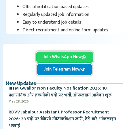
Official notification based updates
Regularly updated job information
Easy to understand job details
Direct recruitment and online form updates
Join WhatsApp Now
Join Telegram Now
New Updates
IIITM Gwalior Non Faculty Notification 2026: 10
प्रशासनिक और तकनीकी पदों पर भर्ती, ऑफलाइन आवेदन शुरू
May 28, 2026
RDVV Jabalpur Assistant Professor Recruitment
2026: 28 पदों पर वैकेंसी नोटिफिकेशन जारी, ऐसे करें ऑफलाइन
अप्लाई