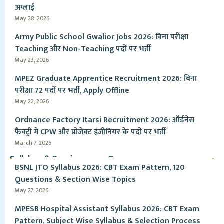
अप्लाई
May 28, 2026
Army Public School Gwalior Jobs 2026: बिना परीक्षा
Teaching और Non-Teaching पदों पर भर्ती
May 23, 2026
MPEZ Graduate Apprentice Recruitment 2026: बिना
परीक्षा 72 पदों पर भर्ती, Apply Offline
May 22, 2026
Ordnance Factory Itarsi Recruitment 2026: ऑर्डनेंस
फैक्ट्री में CPW और प्रोजेक्ट इंजीनियर के पदों पर भर्ती
March 7, 2026
Syllabus & Pervious year Paper
BSNL JTO Syllabus 2026: CBT Exam Pattern, 120
Questions & Section Wise Topics
May 27, 2026
MPESB Hospital Assistant Syllabus 2026: CBT Exam
Pattern, Subject Wise Syllabus & Selection Process