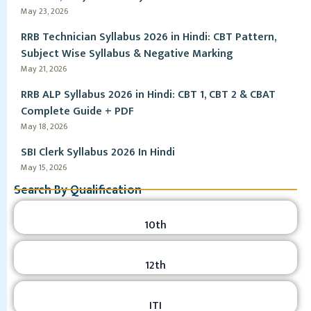
May 23, 2026
RRB Technician Syllabus 2026 in Hindi: CBT Pattern,
Subject Wise Syllabus & Negative Marking
May 21, 2026
RRB ALP Syllabus 2026 in Hindi: CBT 1, CBT 2 & CBAT
Complete Guide + PDF
May 18, 2026
SBI Clerk Syllabus 2026 In Hindi
May 15, 2026
Search By Qualification
10th
12th
ITI