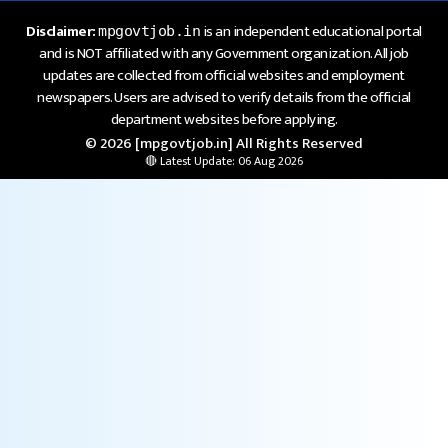
Disclaimer:
is an independent educational portal
mpgovtjob.in
and is NOT affiliated with any Government organization. All job
updates are collected from official websites and employment
newspapers. Users are advised to verify details from the official
department websites before applying.
© 2026 [mpgovtjob.in] All Rights Reserved
🔴 Latest Update: 06 Aug 2026