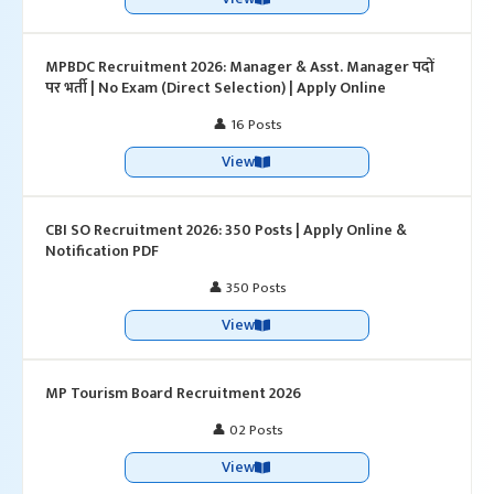
MPBDC Recruitment 2026: Manager & Asst. Manager पदों
पर भर्ती | No Exam (Direct Selection) | Apply Online
👤 16 Posts
View
CBI SO Recruitment 2026: 350 Posts | Apply Online &
Notification PDF
👤 350 Posts
View
MP Tourism Board Recruitment 2026
👤 02 Posts
View