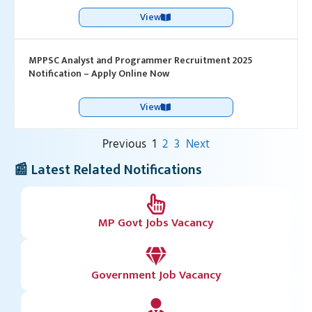
View
MPPSC Analyst and Programmer Recruitment 2025
Notification – Apply Online Now
View
Previous
1
2
3
Next
📰 Latest Related Notifications
MP Govt Jobs Vacancy
Government Job Vacancy