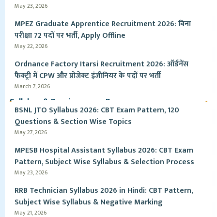
May 23, 2026
MPEZ Graduate Apprentice Recruitment 2026: बिना
परीक्षा 72 पदों पर भर्ती, Apply Offline
May 22, 2026
Ordnance Factory Itarsi Recruitment 2026: ऑर्डनेंस
फैक्ट्री में CPW और प्रोजेक्ट इंजीनियर के पदों पर भर्ती
March 7, 2026
Syllabus & Pervious year Paper
BSNL JTO Syllabus 2026: CBT Exam Pattern, 120
Questions & Section Wise Topics
May 27, 2026
MPESB Hospital Assistant Syllabus 2026: CBT Exam
Pattern, Subject Wise Syllabus & Selection Process
May 23, 2026
RRB Technician Syllabus 2026 in Hindi: CBT Pattern,
Subject Wise Syllabus & Negative Marking
May 21, 2026