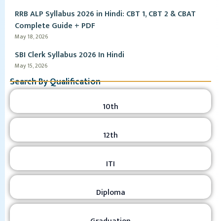
RRB ALP Syllabus 2026 in Hindi: CBT 1, CBT 2 & CBAT
Complete Guide + PDF
May 18, 2026
SBI Clerk Syllabus 2026 In Hindi
May 15, 2026
Search By Qualification
10th
12th
ITI
Diploma