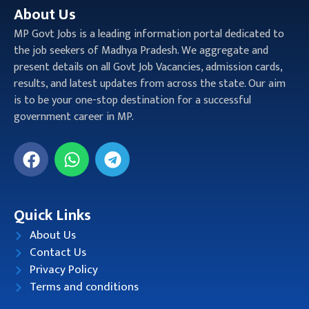
About Us
MP Govt Jobs is a leading information portal dedicated to
the job seekers of Madhya Pradesh. We aggregate and
present details on all Govt Job Vacancies, admission cards,
results, and latest updates from across the state. Our aim
is to be your one-stop destination for a successful
government career in MP.
Quick Links
About Us
Contact Us
Privacy Policy
Terms and conditions