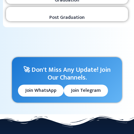
Graduation
Post Graduation
🚀 Don't Miss Any Update! Join
Our Channels.
Join WhatsApp
Join Telegram