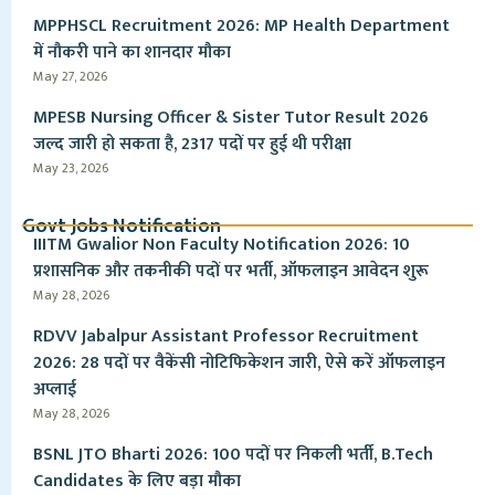
MPPHSCL Recruitment 2026: MP Health Department
में नौकरी पाने का शानदार मौका
May 27, 2026
MPESB Nursing Officer & Sister Tutor Result 2026
जल्द जारी हो सकता है, 2317 पदों पर हुई थी परीक्षा
May 23, 2026
Govt Jobs Notification
IIITM Gwalior Non Faculty Notification 2026: 10
प्रशासनिक और तकनीकी पदों पर भर्ती, ऑफलाइन आवेदन शुरू
May 28, 2026
RDVV Jabalpur Assistant Professor Recruitment
2026: 28 पदों पर वैकेंसी नोटिफिकेशन जारी, ऐसे करें ऑफलाइन
अप्लाई
May 28, 2026
BSNL JTO Bharti 2026: 100 पदों पर निकली भर्ती, B.Tech
Candidates के लिए बड़ा मौका