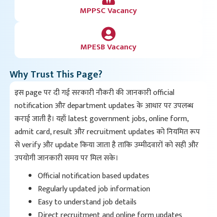
MPPSC Vacancy
MPESB Vacancy
Why Trust This Page?
इस page पर दी गई सरकारी नौकरी की जानकारी official
notification और department updates के आधार पर उपलब्ध
कराई जाती है। यहाँ latest government jobs, online form,
admit card, result और recruitment updates को नियमित रूप
से verify और update किया जाता है ताकि उम्मीदवारों को सही और
उपयोगी जानकारी समय पर मिल सके।
Official notification based updates
Regularly updated job information
Easy to understand job details
Direct recruitment and online form updates