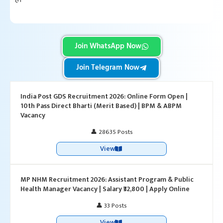
Join WhatsApp Now
Join Telegram Now
India Post GDS Recruitment 2026: Online Form Open |
10th Pass Direct Bharti (Merit Based) | BPM & ABPM
Vacancy
👤 28635 Posts
View
MP NHM Recruitment 2026: Assistant Program & Public
Health Manager Vacancy | Salary ₹32,800 | Apply Online
👤 33 Posts
View