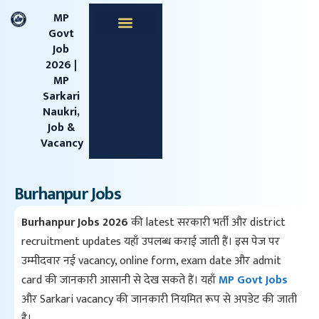
content
MP
Govt
Job
Apprentice Jobs
Central Jobs
MPESB Jobs
MPPSC Jobs
Railway Jobs
2026 |
MP
Sarkari
Naukri,
Job &
Vacancy
Burhanpur Jobs
Burhanpur Jobs 2026
की latest सरकारी भर्ती और district
recruitment updates यहाँ उपलब्ध कराई जाती हैं। इस पेज पर
उम्मीदवार नई vacancy, online form, exam date और admit
card की जानकारी आसानी से देख सकते हैं। यहाँ
MP Govt Jobs
और Sarkari vacancy की जानकारी नियमित रूप से अपडेट की जाती
है।