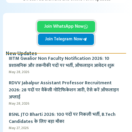
Join WhatsApp Now
Join Telegram Now
New Updates
IIITM Gwalior Non Faculty Notification 2026: 10
प्रशासनिक और तकनीकी पदों पर भर्ती, ऑफलाइन आवेदन शुरू
May 28, 2026
RDVV Jabalpur Assistant Professor Recruitment
2026: 28 पदों पर वैकेंसी नोटिफिकेशन जारी, ऐसे करें ऑफलाइन
अप्लाई
May 28, 2026
BSNL JTO Bharti 2026: 100 पदों पर निकली भर्ती, B.Tech
Candidates के लिए बड़ा मौका
May 27, 2026