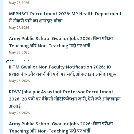
May 27, 2026
MPPHSCL Recruitment 2026: MP Health Department
में नौकरी पाने का शानदार मौका
May 27, 2026
Army Public School Gwalior Jobs 2026: बिना परीक्षा
Teaching और Non-Teaching पदों पर भर्ती
May 23, 2026
Offline Jobs
IIITM Gwalior Non Faculty Notification 2026: 10
प्रशासनिक और तकनीकी पदों पर भर्ती, ऑफलाइन आवेदन शुरू
May 28, 2026
RDVV Jabalpur Assistant Professor Recruitment
2026: 28 पदों पर वैकेंसी नोटिफिकेशन जारी, ऐसे करें ऑफलाइन
अप्लाई
May 28, 2026
Army Public School Gwalior Jobs 2026: बिना परीक्षा
Teaching और Non-Teaching पदों पर भर्ती