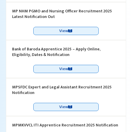
MP NHM PGMO and Nursing Officer Recruitment 2025
Latest Notification Out
View
Bank of Baroda Apprentice 2025 – Apply Online,
Eligibility, Dates & Notification
View
MPSFDC Expert and Legal Assistant Recruitment 2025
Notification
View
MPMKVVCL ITI Apprentice Recruitment 2025 Notification