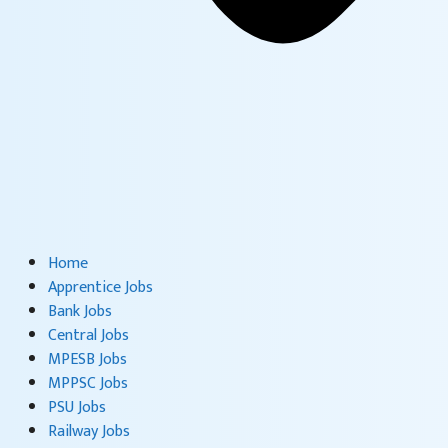
Home
Apprentice Jobs
Bank Jobs
Central Jobs
MPESB Jobs
MPPSC Jobs
PSU Jobs
Railway Jobs