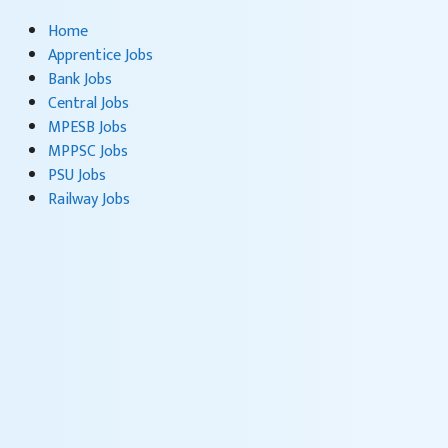
Home
Apprentice Jobs
Bank Jobs
Central Jobs
MPESB Jobs
MPPSC Jobs
PSU Jobs
Railway Jobs