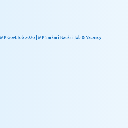
content
MP Govt Job 2026 | MP Sarkari Naukri, Job & Vacancy