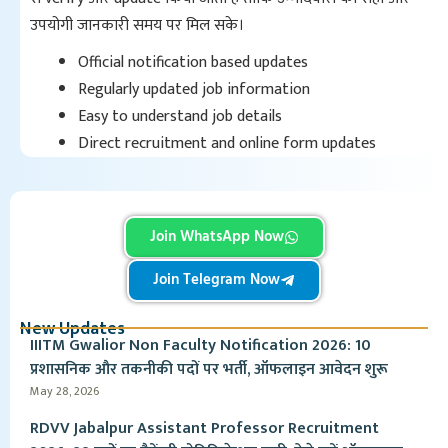
उपयोगी जानकारी समय पर मिल सके।
Official notification based updates
Regularly updated job information
Easy to understand job details
Direct recruitment and online form updates
Join WhatsApp Now
Join Telegram Now
New Updates
IIITM Gwalior Non Faculty Notification 2026: 10
प्रशासनिक और तकनीकी पदों पर भर्ती, ऑफलाइन आवेदन शुरू
May 28, 2026
RDVV Jabalpur Assistant Professor Recruitment