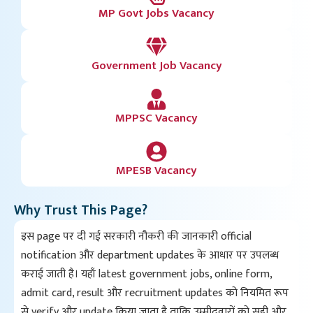
MP Govt Jobs Vacancy
Government Job Vacancy
MPPSC Vacancy
MPESB Vacancy
Why Trust This Page?
इस page पर दी गई सरकारी नौकरी की जानकारी official
notification और department updates के आधार पर उपलब्ध
कराई जाती है। यहाँ latest government jobs, online form,
admit card, result और recruitment updates को नियमित रूप
से verify और update किया जाता है ताकि उम्मीदवारों को सही और