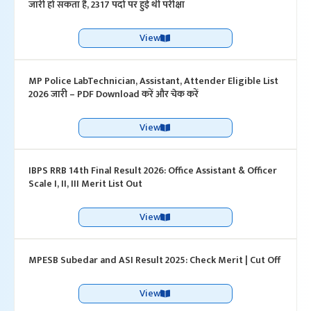
जारी हो सकता है, 2317 पदों पर हुई थी परीक्षा
View
MP Police LabTechnician, Assistant, Attender Eligible List
2026 जारी – PDF Download करें और चेक करें
View
IBPS RRB 14th Final Result 2026: Office Assistant & Officer
Scale I, II, III Merit List Out
View
MPESB Subedar and ASI Result 2025: Check Merit | Cut Off
View