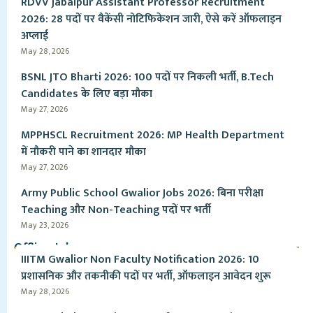
RDVV Jabalpur Assistant Professor Recruitment
2026: 28 पदों पर वैकेंसी नोटिफिकेशन जारी, ऐसे करें ऑफलाइन
अप्लाई
May 28, 2026
BSNL JTO Bharti 2026: 100 पदों पर निकली भर्ती, B.Tech
Candidates के लिए बड़ा मौका
May 27, 2026
MPPHSCL Recruitment 2026: MP Health Department
में नौकरी पाने का शानदार मौका
May 27, 2026
Army Public School Gwalior Jobs 2026: बिना परीक्षा
Teaching और Non-Teaching पदों पर भर्ती
May 23, 2026
Offline Jobs
IIITM Gwalior Non Faculty Notification 2026: 10
प्रशासनिक और तकनीकी पदों पर भर्ती, ऑफलाइन आवेदन शुरू
May 28, 2026