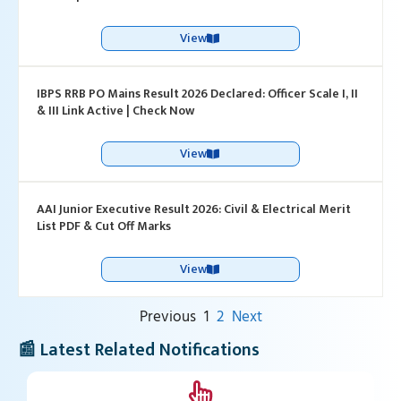
View
IBPS RRB PO Mains Result 2026 Declared: Officer Scale I, II
& III Link Active | Check Now
View
AAI Junior Executive Result 2026: Civil & Electrical Merit
List PDF & Cut Off Marks
View
Previous
1
2
Next
📰 Latest Related Notifications