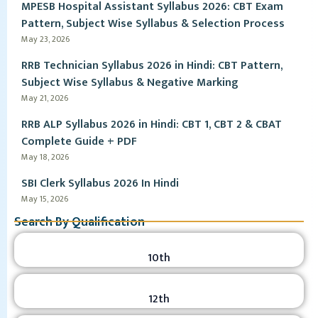
MPESB Hospital Assistant Syllabus 2026: CBT Exam
Pattern, Subject Wise Syllabus & Selection Process
May 23, 2026
RRB Technician Syllabus 2026 in Hindi: CBT Pattern,
Subject Wise Syllabus & Negative Marking
May 21, 2026
RRB ALP Syllabus 2026 in Hindi: CBT 1, CBT 2 & CBAT
Complete Guide + PDF
May 18, 2026
SBI Clerk Syllabus 2026 In Hindi
May 15, 2026
Search By Qualification
10th
12th