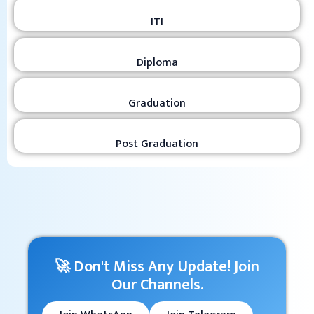
ITI
Diploma
Graduation
Post Graduation
🚀 Don't Miss Any Update! Join
Our Channels.