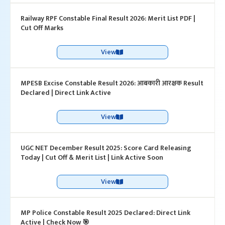
Railway RPF Constable Final Result 2026: Merit List PDF |
Cut Off Marks
View
MPESB Excise Constable Result 2026: आबकारी आरक्षक Result
Declared | Direct Link Active
View
UGC NET December Result 2025: Score Card Releasing
Today | Cut Off & Merit List | Link Active Soon
View
MP Police Constable Result 2025 Declared: Direct Link
Active | Check Now 🎯