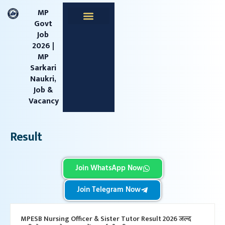
content
MP
Govt
Job
Apprentice Jobs
Central Jobs
MPESB Jobs
MPPSC Jobs
Railway Jobs
2026 |
MP
Sarkari
Naukri,
Job &
Vacancy
Result
Join WhatsApp Now
Join Telegram Now
MPESB Nursing Officer & Sister Tutor Result 2026 जल्द