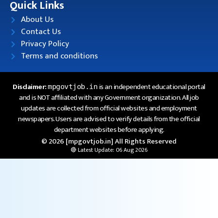
Quick Links
About Us
Contact Us
Privacy Policy
Terms and conditions
Disclaimer:
is an independent educational portal
mpgovtjob.in
and is NOT affiliated with any Government organization. All job
updates are collected from official websites and employment
newspapers. Users are advised to verify details from the official
department websites before applying.
© 2026 [mpgovtjob.in] All Rights Reserved
🔴 Latest Update: 06 Aug 2026