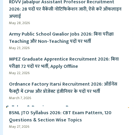
RDVV Jabalpur Assistant Professor Recruitment
2026: 28 पदों पर वैकेंसी नोटिफिकेशन जारी, ऐसे करें ऑफलाइन
अप्लाई
May 28, 2026
Army Public School Gwalior Jobs 2026: बिना परीक्षा
Teaching और Non-Teaching पदों पर भर्ती
May 23, 2026
MPEZ Graduate Apprentice Recruitment 2026: बिना
परीक्षा 72 पदों पर भर्ती, Apply Offline
May 22, 2026
Ordnance Factory Itarsi Recruitment 2026: ऑर्डनेंस
फैक्ट्री में CPW और प्रोजेक्ट इंजीनियर के पदों पर भर्ती
March 7, 2026
Syllabus & Pervious year Paper
BSNL JTO Syllabus 2026: CBT Exam Pattern, 120
Questions & Section Wise Topics
May 27, 2026