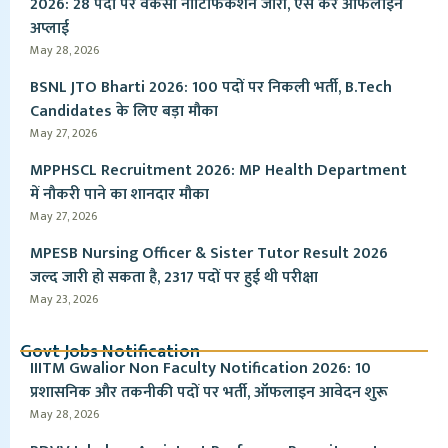
2026: 28 पदों पर वैकेंसी नोटिफिकेशन जारी, ऐसे करें ऑफलाइन
अप्लाई
May 28, 2026
BSNL JTO Bharti 2026: 100 पदों पर निकली भर्ती, B.Tech
Candidates के लिए बड़ा मौका
May 27, 2026
MPPHSCL Recruitment 2026: MP Health Department
में नौकरी पाने का शानदार मौका
May 27, 2026
MPESB Nursing Officer & Sister Tutor Result 2026
जल्द जारी हो सकता है, 2317 पदों पर हुई थी परीक्षा
May 23, 2026
Govt Jobs Notification
IIITM Gwalior Non Faculty Notification 2026: 10
प्रशासनिक और तकनीकी पदों पर भर्ती, ऑफलाइन आवेदन शुरू
May 28, 2026