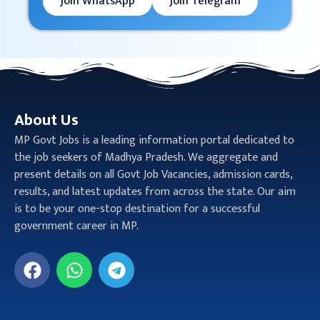
Join WhatsApp
Join Telegram
About Us
MP Govt Jobs is a leading information portal dedicated to
the job seekers of Madhya Pradesh. We aggregate and
present details on all Govt Job Vacancies, admission cards,
results, and latest updates from across the state. Our aim
is to be your one-stop destination for a successful
government career in MP.