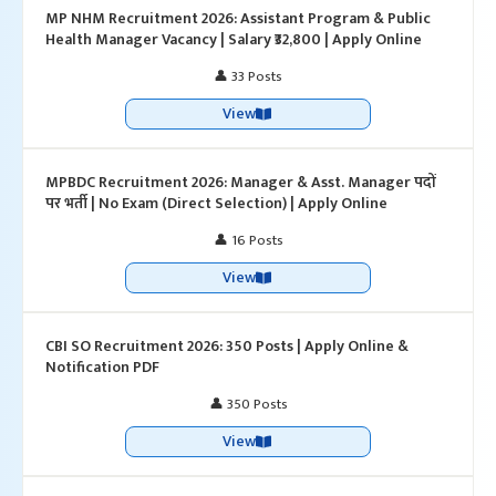
MP NHM Recruitment 2026: Assistant Program & Public
Health Manager Vacancy | Salary ₹32,800 | Apply Online
👤 33 Posts
View
MPBDC Recruitment 2026: Manager & Asst. Manager पदों
पर भर्ती | No Exam (Direct Selection) | Apply Online
👤 16 Posts
View
CBI SO Recruitment 2026: 350 Posts | Apply Online &
Notification PDF
👤 350 Posts
View