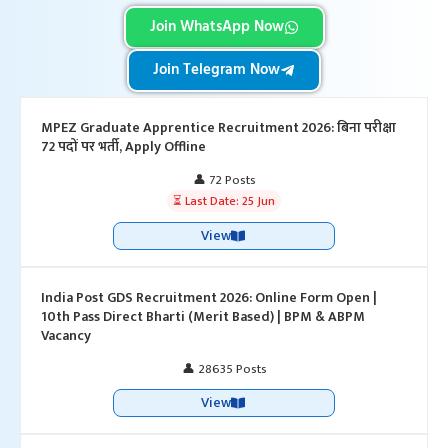
Join WhatsApp Now
Join Telegram Now
MPEZ Graduate Apprentice Recruitment 2026: बिना परीक्षा
72 पदों पर भर्ती, Apply Offline
👤 72 Posts
⏳ Last Date: 25 Jun
View
India Post GDS Recruitment 2026: Online Form Open |
10th Pass Direct Bharti (Merit Based) | BPM & ABPM
Vacancy
👤 28635 Posts
View