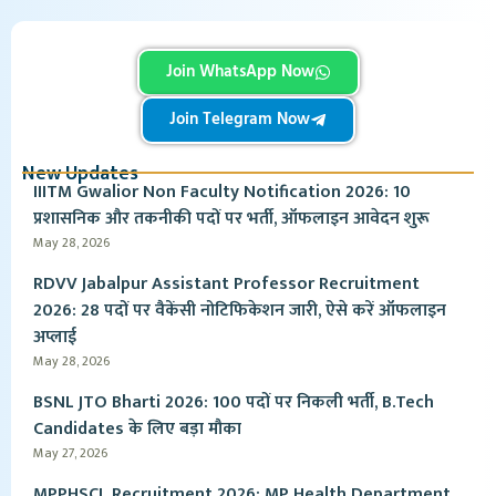
Join WhatsApp Now
Join Telegram Now
New Updates
IIITM Gwalior Non Faculty Notification 2026: 10
प्रशासनिक और तकनीकी पदों पर भर्ती, ऑफलाइन आवेदन शुरू
May 28, 2026
RDVV Jabalpur Assistant Professor Recruitment
2026: 28 पदों पर वैकेंसी नोटिफिकेशन जारी, ऐसे करें ऑफलाइन
अप्लाई
May 28, 2026
BSNL JTO Bharti 2026: 100 पदों पर निकली भर्ती, B.Tech
Candidates के लिए बड़ा मौका
May 27, 2026
MPPHSCL Recruitment 2026: MP Health Department