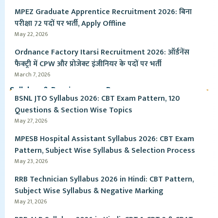
MPEZ Graduate Apprentice Recruitment 2026: बिना
परीक्षा 72 पदों पर भर्ती, Apply Offline
May 22, 2026
Ordnance Factory Itarsi Recruitment 2026: ऑर्डनेंस
फैक्ट्री में CPW और प्रोजेक्ट इंजीनियर के पदों पर भर्ती
March 7, 2026
Syllabus & Pervious year Paper
BSNL JTO Syllabus 2026: CBT Exam Pattern, 120
Questions & Section Wise Topics
May 27, 2026
MPESB Hospital Assistant Syllabus 2026: CBT Exam
Pattern, Subject Wise Syllabus & Selection Process
May 23, 2026
RRB Technician Syllabus 2026 in Hindi: CBT Pattern,
Subject Wise Syllabus & Negative Marking
May 21, 2026