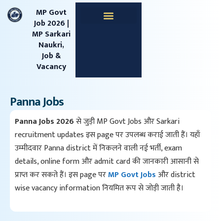
content
MP Govt
Job 2026 |
MP Sarkari
Apprentice Jobs
Central Jobs
MPESB Jobs
MPPSC Jobs
Railway Jobs
Naukri,
Job &
Vacancy
Panna Jobs
Panna Jobs 2026
से जुड़ी MP Govt Jobs और Sarkari
recruitment updates इस page पर उपलब्ध कराई जाती हैं। यहाँ
उम्मीदवार Panna district में निकलने वाली नई भर्ती, exam
details, online form और admit card की जानकारी आसानी से
प्राप्त कर सकते हैं। इस page पर
MP Govt Jobs
और district
wise vacancy information नियमित रूप से जोड़ी जाती है।