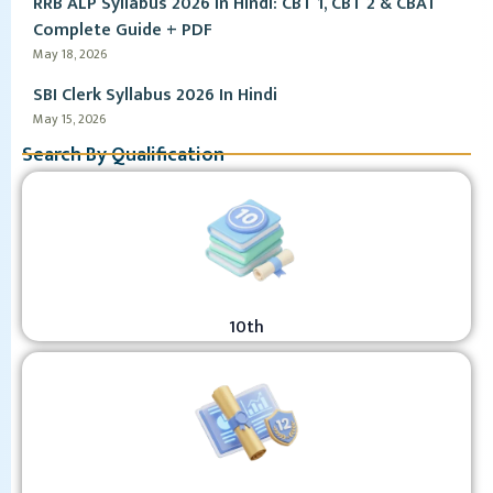
RRB ALP Syllabus 2026 in Hindi: CBT 1, CBT 2 & CBAT
Complete Guide + PDF
May 18, 2026
SBI Clerk Syllabus 2026 In Hindi
May 15, 2026
Search By Qualification
10th