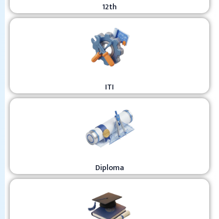
12th
ITI
Diploma