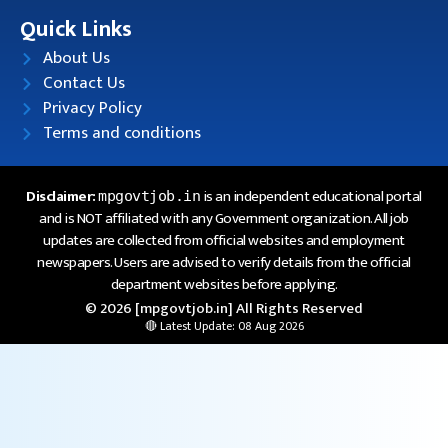
Quick Links
About Us
Contact Us
Privacy Policy
Terms and conditions
Disclaimer:
is an independent educational portal
mpgovtjob.in
and is NOT affiliated with any Government organization. All job
updates are collected from official websites and employment
newspapers. Users are advised to verify details from the official
department websites before applying.
© 2026 [mpgovtjob.in] All Rights Reserved
🔴 Latest Update: 08 Aug 2026