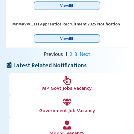
View
MPMKVVCL ITI Apprentice Recruitment 2025 Notification
View
Previous
1
2
3
Next
📰 Latest Related Notifications
MP Govt Jobs Vacancy
Government Job Vacancy
MPPSC Vacancy