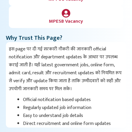
MPESB Vacancy
Why Trust This Page?
इस page पर दी गई सरकारी नौकरी की जानकारी official
notification और department updates के आधार पर उपलब्ध
कराई जाती है। यहाँ latest government jobs, online form,
admit card, result और recruitment updates को नियमित रूप
से verify और update किया जाता है ताकि उम्मीदवारों को सही और
उपयोगी जानकारी समय पर मिल सके।
Official notification based updates
Regularly updated job information
Easy to understand job details
Direct recruitment and online form updates