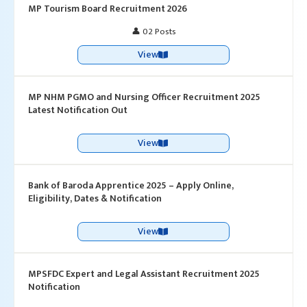
MP Tourism Board Recruitment 2026
👤 02 Posts
View
MP NHM PGMO and Nursing Officer Recruitment 2025
Latest Notification Out
View
Bank of Baroda Apprentice 2025 – Apply Online,
Eligibility, Dates & Notification
View
MPSFDC Expert and Legal Assistant Recruitment 2025
Notification