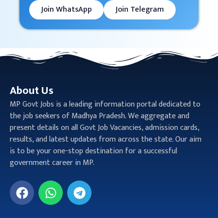
Join WhatsApp
Join Telegram
About Us
MP Govt Jobs is a leading information portal dedicated to
the job seekers of Madhya Pradesh. We aggregate and
present details on all Govt Job Vacancies, admission cards,
results, and latest updates from across the state. Our aim
is to be your one-stop destination for a successful
government career in MP.