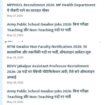
MPPHSCL Recruitment 2026: MP Health Department
में नौकरी पाने का शानदार मौका
May 27, 2026
Army Public School Gwalior Jobs 2026: बिना परीक्षा
Teaching और Non-Teaching पदों पर भर्ती
May 23, 2026
Offline Jobs
IIITM Gwalior Non Faculty Notification 2026: 10
प्रशासनिक और तकनीकी पदों पर भर्ती, ऑफलाइन आवेदन शुरू
May 28, 2026
RDVV Jabalpur Assistant Professor Recruitment
2026: 28 पदों पर वैकेंसी नोटिफिकेशन जारी, ऐसे करें ऑफलाइन
अप्लाई
May 28, 2026
Army Public School Gwalior Jobs 2026: बिना परीक्षा
Teaching और Non-Teaching पदों पर भर्ती
May 23, 2026