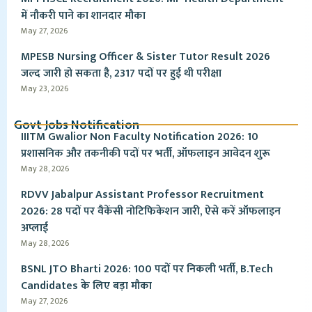
में नौकरी पाने का शानदार मौका
May 27, 2026
MPESB Nursing Officer & Sister Tutor Result 2026
जल्द जारी हो सकता है, 2317 पदों पर हुई थी परीक्षा
May 23, 2026
Govt Jobs Notification
IIITM Gwalior Non Faculty Notification 2026: 10
प्रशासनिक और तकनीकी पदों पर भर्ती, ऑफलाइन आवेदन शुरू
May 28, 2026
RDVV Jabalpur Assistant Professor Recruitment
2026: 28 पदों पर वैकेंसी नोटिफिकेशन जारी, ऐसे करें ऑफलाइन
अप्लाई
May 28, 2026
BSNL JTO Bharti 2026: 100 पदों पर निकली भर्ती, B.Tech
Candidates के लिए बड़ा मौका
May 27, 2026