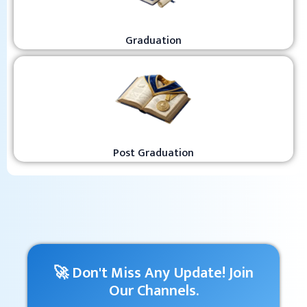
Graduation
Post Graduation
🚀 Don't Miss Any Update! Join
Our Channels.